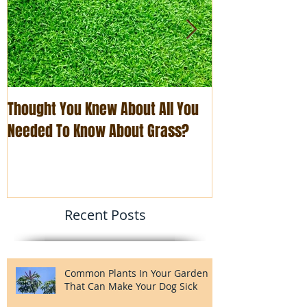
Thought You Knew About All You
The Art of Busi
Needed To Know About Grass?
You Think
Recent Posts