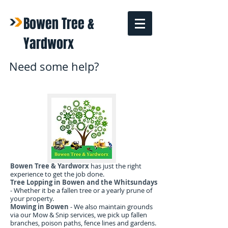
Bowen Tree &
Yardworx
Need some help?
Bowen Tree & Yardworx
has just the right
experience to get the job done.
Tree Lopping in Bowen and the Whitsundays
- Whether it be a fallen tree or a yearly prune of
your property.
Mowing in Bowen
- We also maintain grounds
via our Mow & Snip services, we pick up fallen
branches, poison paths, fence lines and gardens.