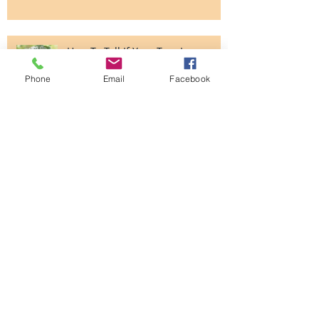
Common Plants In Your Garden
That Can Make Your Dog Sick
Phone
Email
Facebook
How To Tell If Your Tree Is
Unhealthy?
Thought You Knew About All You
Needed To Know About Grass?
The Art of Business Is Easier Than
You Think