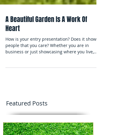
A Beautiful Garden Is A Work Of
Heart
How is your entry presentation? Does it show
people that you care? Whether you are in
business or just showcasing where you live,
add the sp
Featured Posts