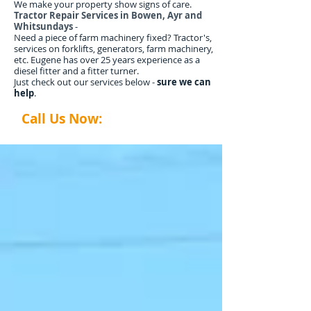
We make your property show signs of care.
Tractor Repair Services in Bowen, Ayr and
Whitsundays
-
Need a piece of farm machinery fixed? Tractor's,
services on forklifts, generators, farm machinery,
etc. Eugene has over 25 years experience as a
diesel fitter and a fitter turner.
Just check out our services below -
sure we can
help
.
Call Us Now:
0407 035 014
abtyardworx@gmail.com