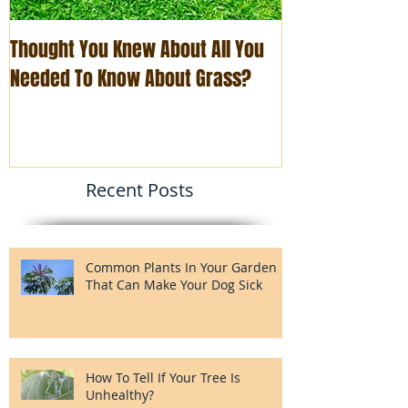
Thought You Knew About All You
The Art of Busi
Needed To Know About Grass?
You Think
Recent Posts
Common Plants In Your Garden
That Can Make Your Dog Sick