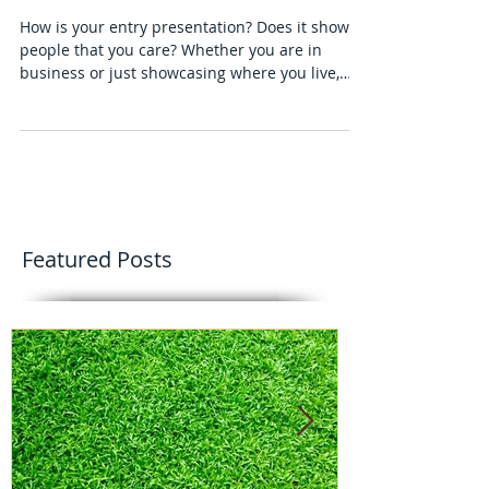
A Beautiful Garden Is A Work Of
Heart
How is your entry presentation? Does it show
people that you care? Whether you are in
business or just showcasing where you live,
add the sp
Featured Posts