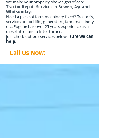
We make your property show signs of care.
Tractor Repair Services in Bowen, Ayr and
Whitsundays
-
Need a piece of farm machinery fixed? Tractor's,
services on forklifts, generators, farm machinery,
etc. Eugene has over 25 years experience as a
diesel fitter and a fitter turner.
Just check out our services below -
sure we can
help
.
Call Us Now:
0407 035 014
abtyardworx@gmail.com