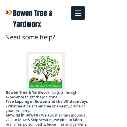
Bowen Tree &
Yardworx
Need some help?
Bowen Tree & Yardworx
has just the right
experience to get the job done.
Tree Lopping in Bowen and the Whitsundays
- Whether it be a fallen tree or a yearly prune of
your property.
Mowing in Bowen
- We also maintain grounds
via our Mow & Snip services, we pick up fallen
branches, poison paths, fence lines and gardens.