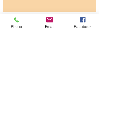
How To Tell If Your Tree Is
Unhealthy?
Phone
Email
Facebook
Thought You Knew About All You
Needed To Know About Grass?
The Art of Business Is Easier Than
You Think
Low priced quote ... is it the
better choice?