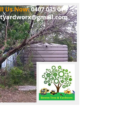
ll Us Now:
0407 035 014
tyardworx@gmail.com
log
The Legal Stuff