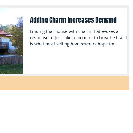
Adding Charm Increases Demand
Finding that house with charm that evokes a
response to just take a moment to breathe it all in,
is what most selling homeowners hope for.