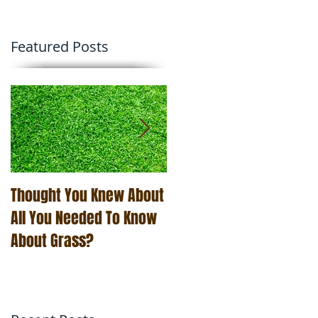
Featured Posts
Thought You Knew About
The Art of Business Is
All You Needed To Know
Easier Than You Think
About Grass?