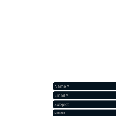
contact us
Contact us for a free quote.
BOWEN TREE & YARDWORX,