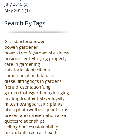
July 2015
(3)
3 posts
May 2014
(1)
1 post
Search By Tags
Grass
bacteria
bowen
bowen gardener
bowen tree & yardworx
business
business entry
buying property
care in gardening
cats toxic plants
clients
communication
database
diesel fitting
dogs in gardens
front presentation
fungi
garden toxins
gardening
hedging
inviting front entry
lawn
loyalty
mites
mowing
parasitic plants
photo
photosynthesis
plant virus
presentation
presentation area
quotes
relationships
selling house
sustainability
toxic plants
tree
tree health