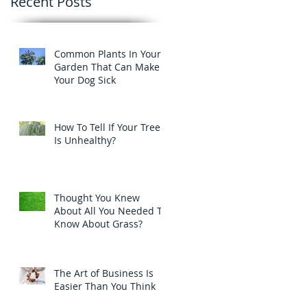
Recent Posts
Common Plants In Your
Garden That Can Make
Your Dog Sick
How To Tell If Your Tree
Is Unhealthy?
Thought You Knew
About All You Needed To
Know About Grass?
The Art of Business Is
Easier Than You Think