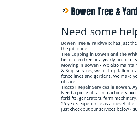
Bowen Tree & Yar
Need some hel
Bowen Tree & Yardworx
has just the
the job done.
Tree Lopping in Bowen and the Whi
be a fallen tree or a yearly prune of
Mowing in Bowen
- We also mainta
& Snip services, we pick up fallen br
fence lines and gardens. We make y
of care.
Tractor Repair Services in Bowen, 
Need a piece of farm machinery fixed?
forklifts, generators, farm machinery
25 years experience as a diesel fitter 
Just check out our services below -
s
Home
Services & Rat