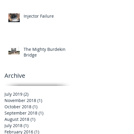
Injector Failure
The Mighty Burdekin
Bridge
Archive
July 2019
(2)
2 posts
November 2018
(1)
1 post
October 2018
(1)
1 post
September 2018
(1)
1 post
August 2018
(1)
1 post
July 2018
(1)
1 post
February 2016
(1)
1 post