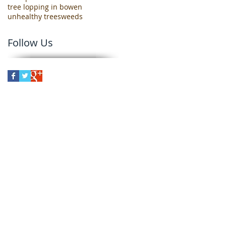
tree lopping in bowen
unhealthy trees
weeds
Follow Us
er
Bowen, North Queensland, we can
wen, Guthalungra, Gumlu,
erinda.