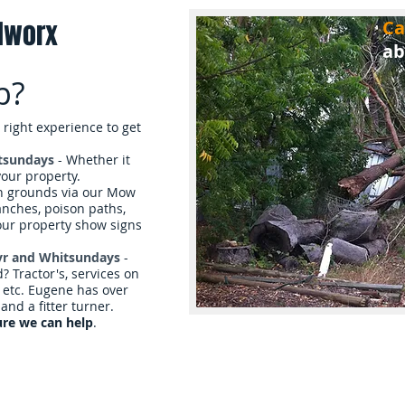
dworx
Ca
ab
p?
 right experience to get
tsundays
- Whether it
 your property.
in grounds via our Mow
anches, poison paths,
our property show signs
Ayr and Whitsundays
-
 Tractor's, services on
, etc. Eugene has over
and a fitter turner.
ure we can help
.
es
Reviews & Gallery
About Us
B