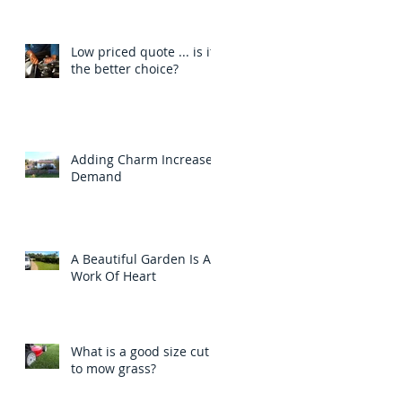
Low priced quote ... is it
the better choice?
Adding Charm Increases
Demand
A Beautiful Garden Is A
Work Of Heart
What is a good size cut
to mow grass?